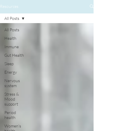
Resources
All Posts
All Posts
Health
Immune
Gut Health
Sleep
Energy
Nervous
system
Stress &
Mood
support
Period
health
Women's
health