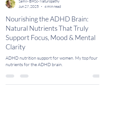
Samii- BHSc- Naturopathy
Jun 27, 2025
4 min read
Nourishing the ADHD Brain:
Natural Nutrients That Truly
Support Focus, Mood & Mental
Clarity
ADHD nutrition support for women. My top four
nutrients for the ADHD brain.