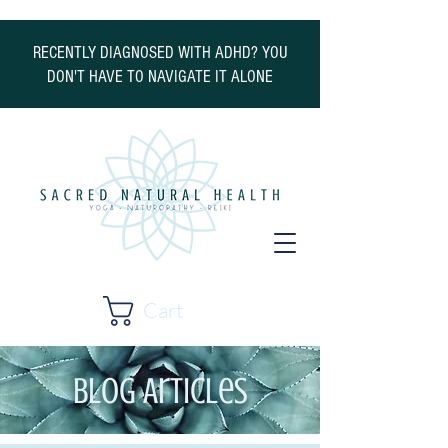
RECENTLY DIAGNOSED WITH ADHD? YOU
DON'T HAVE TO NAVIGATE IT ALONE
Cart
Blog Articles