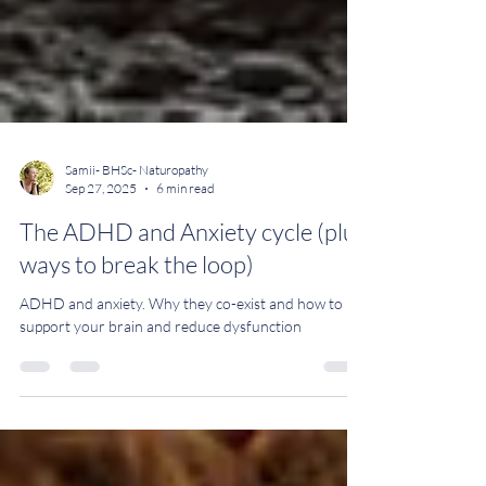
Samii- BHSc- Naturopathy
Sep 27, 2025
6 min read
The ADHD and Anxiety cycle (plus
ways to break the loop)
ADHD and anxiety. Why they co-exist and how to
support your brain and reduce dysfunction