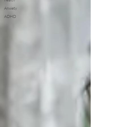
Anxiety
ADHD