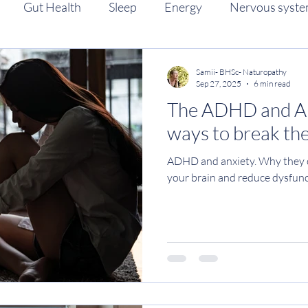
Gut Health
Sleep
Energy
Nervous syst
eriod health
Women's health
Anxiety
ADHD
Samii- BHSc- Naturopathy
Sep 27, 2025
6 min read
The ADHD and Anx
ways to break the
ADHD and anxiety. Why they c
your brain and reduce dysfun