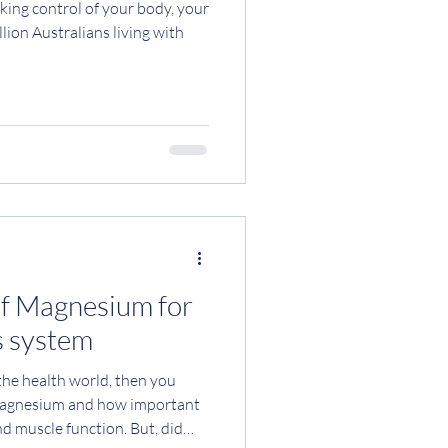
taking control of your body, your
lion Australians living with
of Magnesium for
s system
 the health world, then you
 magnesium and how important
and muscle function. But, did