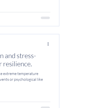
t is for your nervous system?
 an essential mineral that is
ic processes within the body.
ating nerve and muscle function,
d sugar levels and blood
n and stress-
 resilience.
like extreme temperature
vents or psychological like