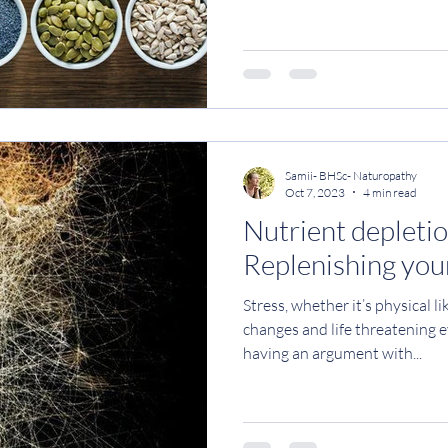
you know just how important i
As you may know, Magnesium is
required for over 300 enzymat
It plays a crucial roll in regul
energy production, mood, bloo
pressure
Samii- BHSc- Naturopathy
Oct 7, 2023
4 min read
Nutrient depletio
Replenishing your
Stress, whether it’s physical 
changes and life threatening e
having an argument with...