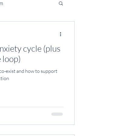
em
iety cycle (plus
 loop)
o-exist and how to support
ction