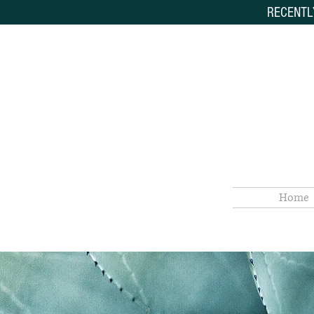
RECENTL
Home