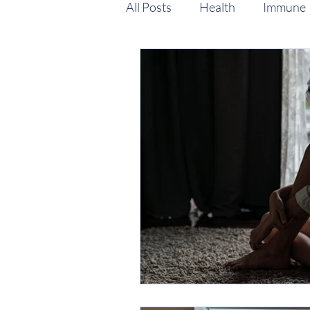
All Posts
Health
Immune
Stress & Mood support
P