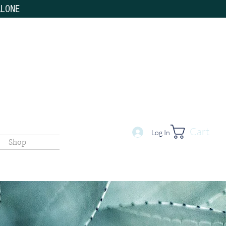
ALONE
Cart
Log In
Shop