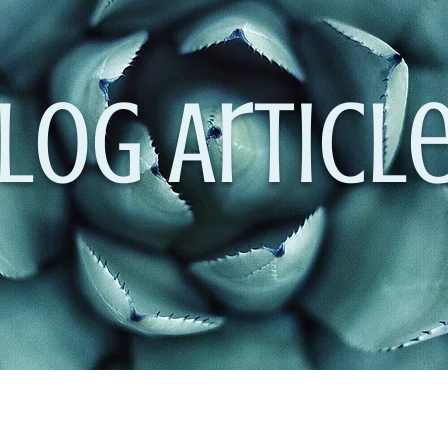
log Articl