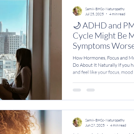
Samii- BHSc- Naturopathy
Jul 25, 2025
4 min read
🌙 ADHD and P
Cycle Might Be 
Symptoms Worse
How Hormones, Focus and Mo
Do About It Naturally If you have ADHD or
and feel like your focus, moo
completely fall apart before y
imagining it . Many women wit
how they feel in the two week
crashes Irritability or rage B
Deep exhaustion or low motiv
emotional sensitivity Litt
Samii- BHSc- Naturopathy
Jun 27, 2025
4 min read