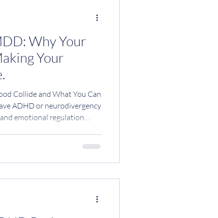
MDD: Why Your
Making Your
.
od Collide and What You Can
 neurodivergency
d and emotional regulation
our period; you are not
h ADHD notice a huge shift in
s before their period : Mood
rain fog Overwhelm or anxiety
ation More impulsivity or