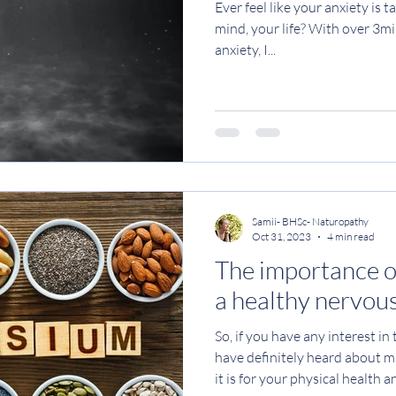
Ever feel like your anxiety is 
mind, your life? With over 3mil
anxiety, I...
Samii- BHSc- Naturopathy
Oct 31, 2023
4 min read
The importance 
a healthy nervou
So, if you have any interest in
have definitely heard about
it is for your physical health 