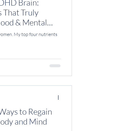
ADHD Brain:
 That Truly
Mood & Mental
omen. My top four nutrients
 Ways to Regain
Body and Mind