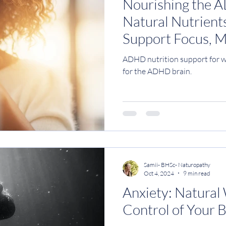
Nourishing the 
Natural Nutrients
Support Focus, 
Clarity
ADHD nutrition support for w
for the ADHD brain.
Samii- BHSc- Naturopathy
Oct 4, 2024
9 min read
Anxiety: Natural
Control of Your 