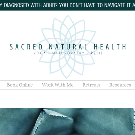
Y DIAGNOSED WITH ADHD? YOU DON'T HAVE TO NAVIGATE IT 
Book Online
Work With Me
Retreats
Resources