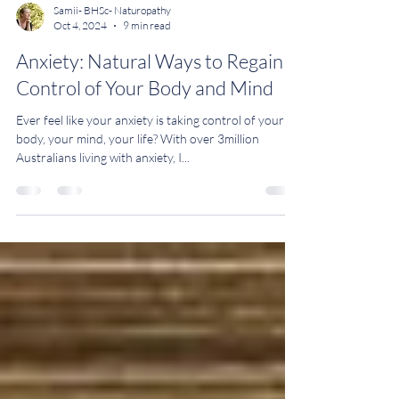
Samii- BHSc- Naturopathy
Oct 4, 2024
9 min read
Anxiety: Natural Ways to Regain
Control of Your Body and Mind
Ever feel like your anxiety is taking control of your
body, your mind, your life? With over 3million
Australians living with anxiety, I...