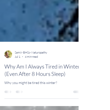
Samii- BHSc- Naturopathy
Jul 1
4 min read
Why Am I Always Tired in Winter?
(Even After 8 Hours Sleep)
Why you might be tired this winter?