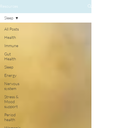
Resources
Sleep
All Posts
Health
Immune
Gut
Health
Sleep
Energy
Nervous
system
Stress &
Mood
support
Period
health
Women's