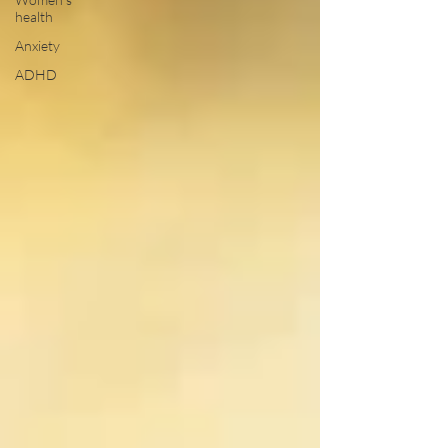
health
Anxiety
ADHD