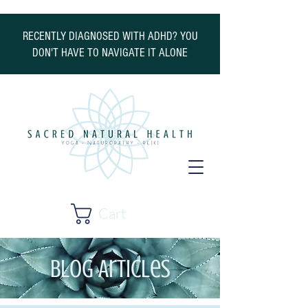
RECENTLY DIAGNOSED WITH ADHD? YOU
DON'T HAVE TO NAVIGATE IT ALONE
Cart
Blog Articles