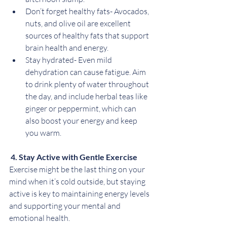
Don’t forget healthy fats- Avocados, 
nuts, and olive oil are excellent 
sources of healthy fats that support 
brain health and energy.
Stay hydrated- Even mild 
dehydration can cause fatigue. Aim 
to drink plenty of water throughout 
the day, and include herbal teas like 
ginger or peppermint, which can 
also boost your energy and keep 
you warm.
 4. Stay Active with Gentle Exercise
Exercise might be the last thing on your 
mind when it’s cold outside, but staying 
active is key to maintaining energy levels 
and supporting your mental and 
emotional health.