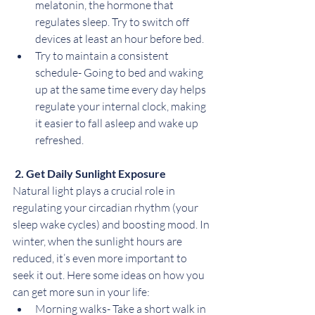
melatonin, the hormone that 
regulates sleep. Try to switch off 
devices at least an hour before bed.
Try to maintain a consistent 
schedule- Going to bed and waking 
up at the same time every day helps 
regulate your internal clock, making 
it easier to fall asleep and wake up 
refreshed.
2. Get Daily Sunlight Exposure
Natural light plays a crucial role in 
regulating your circadian rhythm (your 
sleep wake cycles) and boosting mood. In 
winter, when the sunlight hours are 
reduced, it’s even more important to 
seek it out. Here some ideas on how you 
can get more sun in your life:
Morning walks- Take a short walk in 