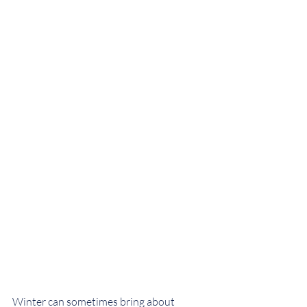
Winter can sometimes bring about 