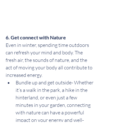
6. Get connect with Nature
Even in winter, spending time outdoors 
can refresh your mind and body. The 
fresh air, the sounds of nature, and the 
act of moving your body all contribute to 
increased energy.
Bundle up and get outside- Whether 
it’s a walk in the park, a hike in the 
hinterland, or even just a few 
minutes in your garden, connecting 
with nature can have a powerful 
impact on your energy and well-
being.
Practice mindfulness- While you’re 