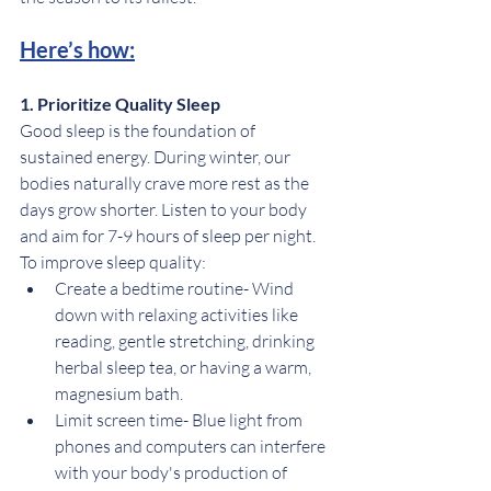
Here’s how:
1. Prioritize Quality Sleep
Good sleep is the foundation of 
sustained energy. During winter, our 
bodies naturally crave more rest as the 
days grow shorter. Listen to your body 
and aim for 7-9 hours of sleep per night. 
To improve sleep quality:
Create a bedtime routine- Wind 
down with relaxing activities like 
reading, gentle stretching, drinking 
herbal sleep tea, or having a warm, 
magnesium bath.
Limit screen time- Blue light from 
phones and computers can interfere 
with your body's production of 