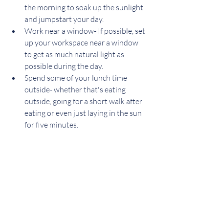
the morning to soak up the sunlight 
and jumpstart your day.
Work near a window- If possible, set 
up your workspace near a window 
to get as much natural light as 
possible during the day.
Spend some of your lunch time 
outside- whether that's eating 
outside, going for a short walk after 
eating or even just laying in the sun 
for five minutes.