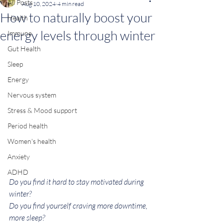
All Posts
Aug 10, 2024
4 min read
How to naturally boost your
Health
energy levels through winter
Immune
Gut Health
Sleep
Energy
Nervous system
Stress & Mood support
Period health
Women's health
Anxiety
ADHD
Do you find it hard to stay motivated during 
winter? 
Do you find yourself craving more downtime, 
more sleep?