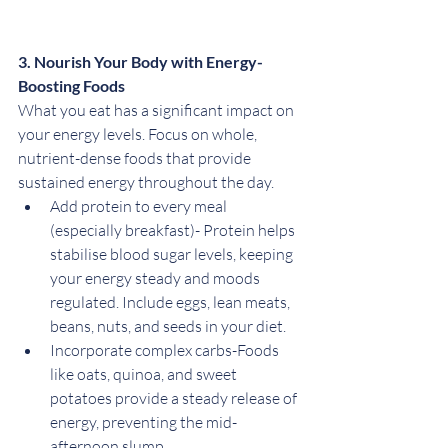
3. Nourish Your Body with Energy-
Boosting Foods
What you eat has a significant impact on 
your energy levels. Focus on whole, 
nutrient-dense foods that provide 
sustained energy throughout the day.
Add protein to every meal 
(especially breakfast)- Protein helps 
stabilise blood sugar levels, keeping 
your energy steady and moods 
regulated. Include eggs, lean meats, 
beans, nuts, and seeds in your diet.
Incorporate complex carbs-Foods 
like oats, quinoa, and sweet 
potatoes provide a steady release of 
energy, preventing the mid-
afternoon slump.