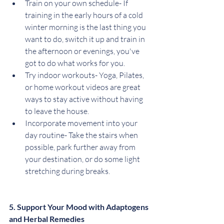
Train on your own schedule- If 
training in the early hours of a cold 
winter morning is the last thing you 
want to do, switch it up and train in 
the afternoon or evenings, you've 
got to do what works for you.
Try indoor workouts- Yoga, Pilates, 
or home workout videos are great 
ways to stay active without having 
to leave the house.
Incorporate movement into your 
day routine- Take the stairs when 
possible, park further away from 
your destination, or do some light 
stretching during breaks.
5. Support Your Mood with Adaptogens 
and Herbal Remedies