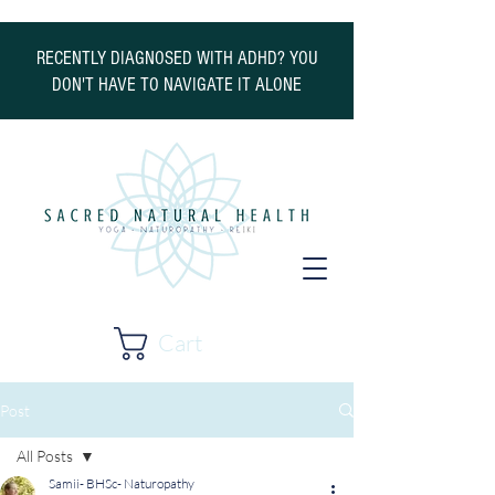
RECENTLY DIAGNOSED WITH ADHD? YOU
DON'T HAVE TO NAVIGATE IT ALONE
Cart
Post
All Posts
Samii- BHSc- Naturopathy