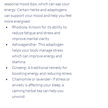
seasonal mood dips, which can sap your 
energy. Certain herbs and adaptogens 
can support your mood and help you feel 
more energised.
Rhodiola- Known for its ability to 
reduce fatigue and stress and 
improve mental clarity.
Ashwagandha-  This adaptogen 
helps your body manage stress, 
which can improve energy and 
stamina.
Ginseng- A traditional remedy for 
boosting energy and reducing stress.
Chamomile or lavender- If stress or 
anxiety is affecting your sleep, a 
calming herbal tea can help you 
unwind.