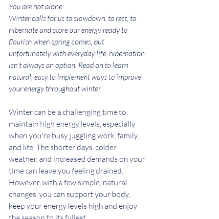
You are not alone.
Winter calls for us to slowdown, to rest, to 
hibernate and store our energy ready to 
flourish when spring comes, but 
unfortunately with everyday life, hibernation 
isn't always an option. Read on to learn 
natural, easy to implement ways to improve 
your energy throughout winter. 
Winter can be a challenging time to 
maintain high energy levels, especially 
when you're busy juggling work, family, 
and life. The shorter days, colder 
weather, and increased demands on your 
time can leave you feeling drained. 
However, with a few simple, natural 
changes, you can support your body, 
keep your energy levels high and enjoy 
the season to its fullest. 