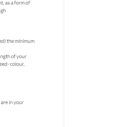
t, as a form of 
ugh 
eed) the minimum 
ength of your 
eed- colour, 
 are in your 