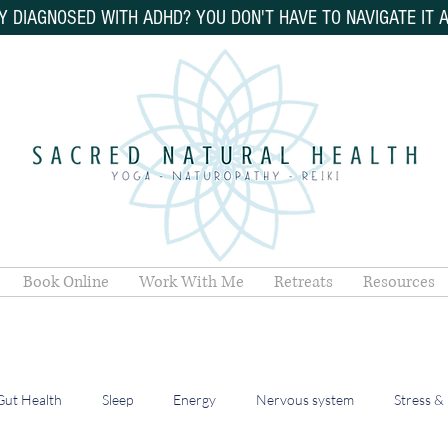
Y DIAGNOSED WITH ADHD? YOU DON'T HAVE TO NAVIGATE IT 
Book Online
Work With Me
Retreats
Resources
Gut Health
Sleep
Energy
Nervous system
Stress &