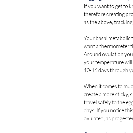
If you want to get to 
therefore creating pro
as the above, tracking
Your basal metabolic t
want a thermometer th
Around ovulation your 
your temperature will 
10-16 days through you
When it comes to muco
create a more sticky, 
travel safely to the e
days. If you notice thi
ovulated, as progeste