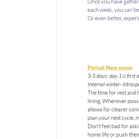
Once you have gather
each week, you can b
Or even better, experi
Period-New moon
3-5 days- day 1 is first 
Internal winter- intros
The time for rest and
lining. Wherever possi
allows for clearer com
plan your next cycle, m
Don't feel bad for ask
home life or push them