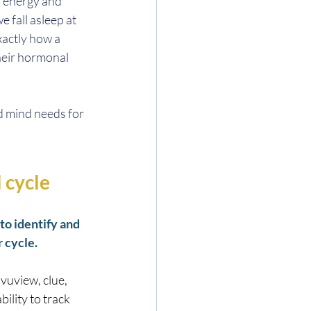
 energy and 
 fall asleep at 
xactly how a 
eir hormonal 
 mind needs for 
 cycle
o identify and 
 cycle.
vuview, clue, 
ility to track 