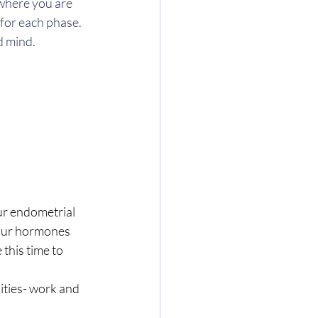
where you are 
or each phase. 
d mind. 
ur endometrial 
 our hormones 
this time to 
ities- work and 