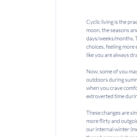
Cyclic living is the pra
moon, the seasons and
days/weeks/months. Th
choices, feeling more
like you are always dr
Now, some of you may 
outdoors during summe
when you crave comfor
extroverted time duri
These changes are sim
more flirty and outgo
our internal winter (m