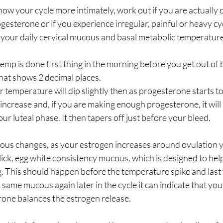
know your cycle more intimately, work out if you are actually 
gesterone or if you experience irregular, painful or heavy cyc
 your daily cervical mucous and basal metabolic temperature 
emp is done first thing in the morning before you get out of
at shows 2 decimal places.
temperature will dip slightly then as progesterone starts to
increase and, if you are making enough progesterone, it will 
r luteal phase. It then tapers off just before your bleed. 
us changes, as your estrogen increases around ovulation y
slick, egg white consistency mucous, which is designed to hel
gg. This should happen before the temperature spike and last
s same mucous again later in the cycle it can indicate that you
rone balances the estrogen release. 