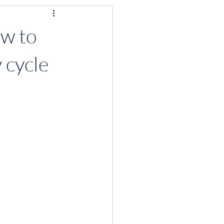
ow to
 cycle