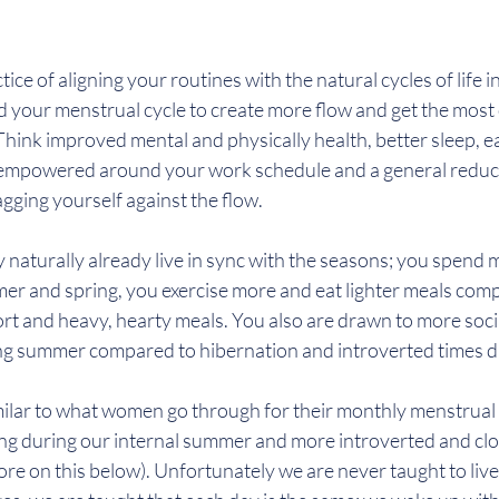
ctice of aligning your routines with the natural cycles of life i
 your menstrual cycle to create more flow and get the most 
ink improved mental and physically health, better sleep, eas
 empowered around your work schedule and a general reducti
agging yourself against the flow.
naturally already live in sync with the seasons; you spend 
r and spring, you exercise more and eat lighter meals comp
t and heavy, hearty meals. You also are drawn to more soci
ng summer compared to hibernation and introverted times d
ilar to what women go through for their monthly menstrual c
ing during our internal summer and more introverted and clo
ore on this below). Unfortunately we are never taught to live 