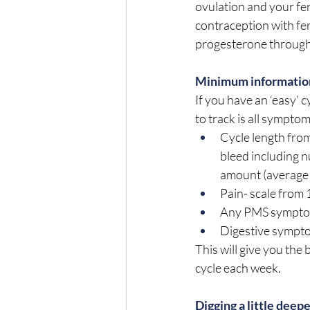
ovulation and your fert
contraception with fer
progesterone througho
Minimum information
If you have an ‘easy’
to track is all symptom
Cycle length from
bleed including n
amount (average 
Pain- scale from 1
Any PMS symptoms
Digestive symptom
This will give you the
cycle each week.
Digging a little deep