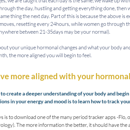
s, we are taught that each day is the same; we wake up with
hrough the day, hustling and getting everything done, then we
ame thing the next day. Part of this is because the above is e
moves, resetting every 24hours, while women go through th
(anywhere between 21-35days may be your normal). 
bout your unique hormonal changes and what your body and
h, the more aligned you will begin to feel. 
ive more aligned with your hormonal
to create a deeper understanding of your body and begin t
ions in your energy and mood is to learn how to track your
s is to download one of the many period tracker apps -Flo, o
ology). The more information the better, it should have the ab