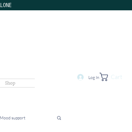
ALONE
Cart
Log In
Shop
 Mood support