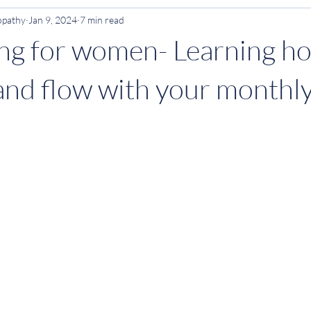
opathy
Jan 9, 2024
7 min read
Anxiety
ADHD
ving for women- Learning h
and flow with your monthly