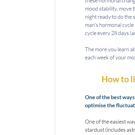
these hormonal change
mood stability, move t
night ready to do the s
man's hormonal cycle 
cycle every 28 days 
The more you learn a
each week of your mont
How to l
One of the best ways 
optimise the fluctuat
One of the easiest way
stardust (includes astr