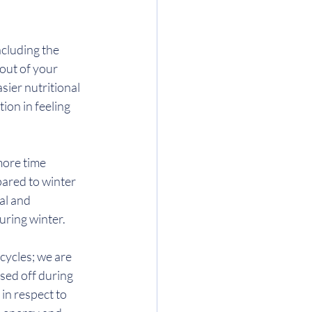
ncluding the 
out of your 
ier nutritional 
on in feeling 
more time 
ared to winter 
al and 
uring winter.
ycles; we are 
sed off during 
in respect to 