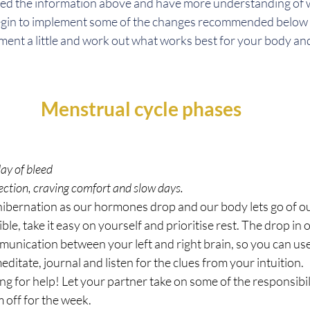
ed the information above and have more understanding of 
egin to implement some of the changes recommended below f
ment a little and work out what works best for your body an
Menstrual cycle phases
day of bleed
pection, craving comfort and slow days.
 hibernation as our hormones drop and our body lets go of o
ble, take it easy on yourself and prioritise rest. The drop in
munication between your left and right brain, so you can use 
editate, journal and listen for the clues from your intuition.
ing for help! Let your partner take on some of the responsibil
 off for the week.