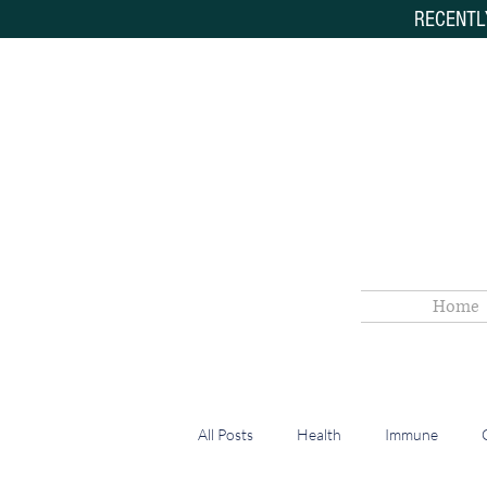
RECENTL
Home
All Posts
Health
Immune