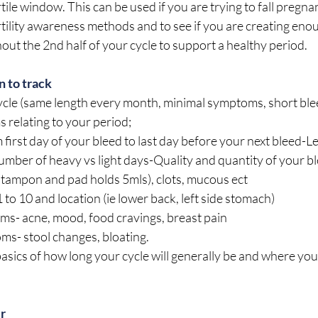
ile window. This can be used if you are trying to fall pregnan
tility awareness methods and to see if you are creating eno
ut the 2nd half of your cycle to support a healthy period.
 to track
 cycle (same length every month, minimal symptoms, short bl
s relating to your period;
 first day of your bleed to last day before your next bleed-L
umber of heavy vs light days-Quality and quantity of your bl
tampon and pad holds 5mls), clots, mucous ect
 to 10 and location (ie lower back, left side stomach)
- acne, mood, food cravings, breast pain
s- stool changes, bloating. 
 basics of how long your cycle will generally be and where you
er