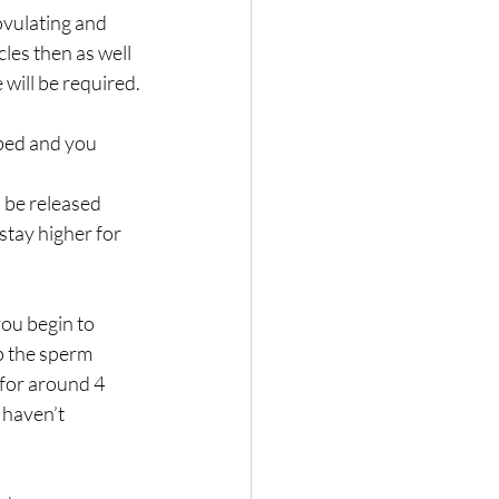
ovulating and 
les then as well 
will be required.
 bed and you 
 be released 
stay higher for 
ou begin to 
p the sperm 
 for around 4 
 haven’t 