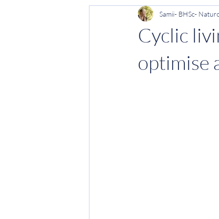
Samii- BHSc- Natur
Period health
Women's health
Cyclic li
optimise 